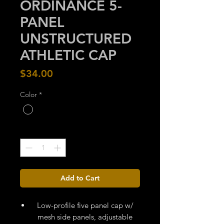
ORDINANCE 5-
PANEL
UNSTRUCTURED
ATHLETIC CAP
Price
$34.00
Color
*
Quantity
*
Add to Cart
Low-profile five panel cap w/
mesh side panels, adjustable