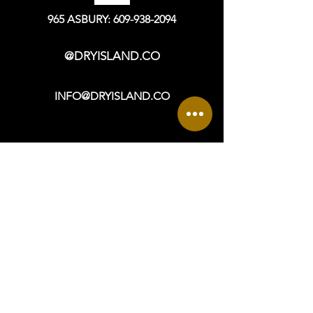
contact us at info@dryisland.co for
more information.
965 ASBURY: 609-938-2094
@DRYISLAND.CO
INFO@DRYISLAND.CO
VISIT
OPEN DAILY: 9a - 6p +
965 ASBURY AVENUE
OCEAN CITY, NJ 08226