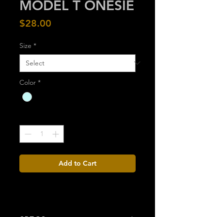
MODEL T ONESIE
Price
$28.00
Size
*
Color
*
Quantity
*
Add to Cart