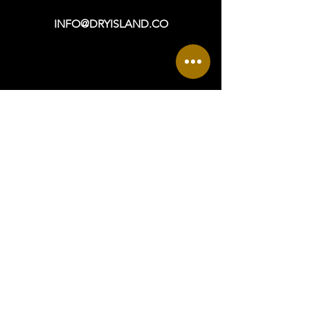
INFO@DRYISLAND.CO
VISIT
OPEN DAILY: 9a - 6p +
965 ASBURY AVENUE
OCEAN CITY, NJ 08226
DIRECTIONS