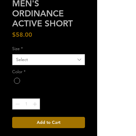
MEN'S
ORDINANCE
ACTIVE SHORT
Price
$58.00
Size
*
Select
Color
*
Quantity
*
Add to Cart