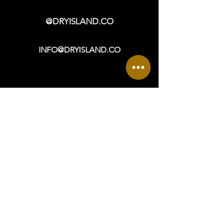
contact us at info@dryisland.co for
more information.
@DRYISLAND.CO
INFO@DRYISLAND.CO
VISIT
OPEN DAILY: 9a - 6p +
965 ASBURY AVENUE
OCEAN CITY, NJ 08226