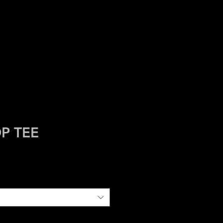
HIVES
ASBURY
P TEE