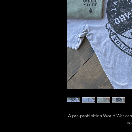
A pre-prohibition World War cant
iss