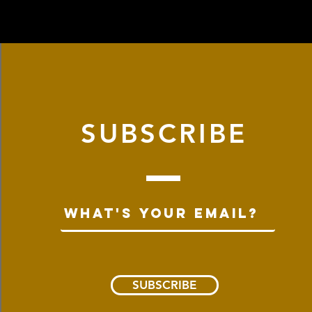
ical Asbury location cannot be
store within 2 weeks from
nline. This is due to shipping
p to our store: 965 Asbury Avenue,
u for understanding!
 with a printed order confirmation
 contact us at info@dryisland.co for
SUBSCRIBE
SUBSCRIBE