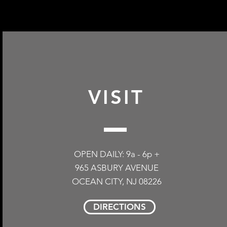
redeemed in our phys
shipped back to our 
earned or redeemed o
purchase. Please shi
incentives. Thank yo
Ocean City, NJ 08226
packed inside. Please
more information.
VISIT
OPEN DAILY: 9a - 6p +
965 ASBURY AVENUE
OCEAN CITY, NJ 08226
DIRECTIONS