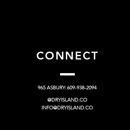
CONNECT
965 ASBURY: 609-938-2094
@DRYISLAND.CO
INFO@DRYISLAND.CO