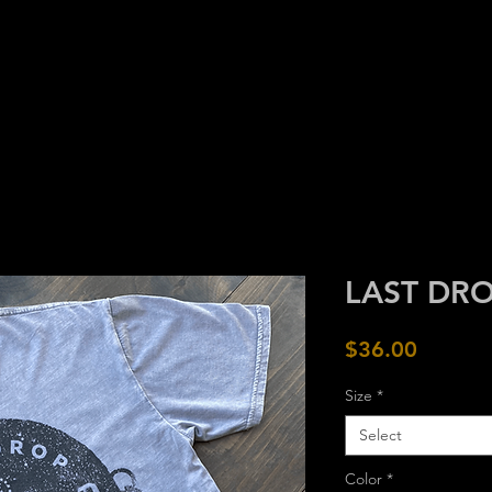
HOME
GOODS
CRAFT
ARC
LAST DRO
Price
$36.00
Size
*
Select
Color
*