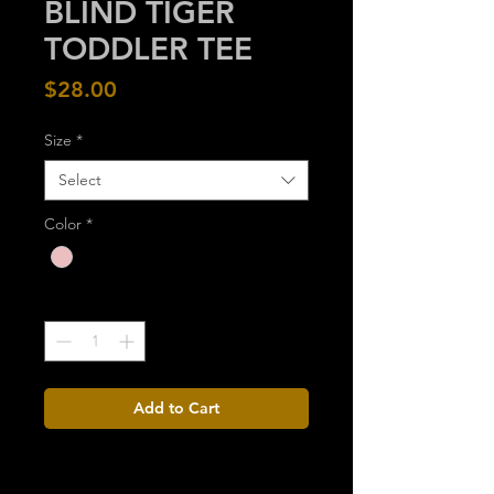
BLIND TIGER
TODDLER TEE
Price
$28.00
Size
*
Select
Color
*
Quantity
*
Add to Cart