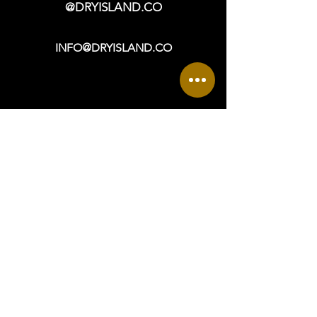
@DRYISLAND.CO
INFO@DRYISLAND.CO
VISIT
OPEN DAILY: 9a - 6p +
965 ASBURY AVENUE
OCEAN CITY, NJ 08226
DIRECTIONS