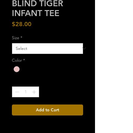
BLIND TIGER
INFANT TEE
Price
$28.00
Size
*
Color
*
Quantity
*
Add to Cart