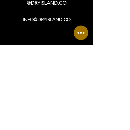
@DRYISLAND.CO
INFO@DRYISLAND.CO
VISIT
OPEN DAILY: 9a - 6p +
965 ASBURY AVENUE
OCEAN CITY, NJ 08226
DIRECTIONS