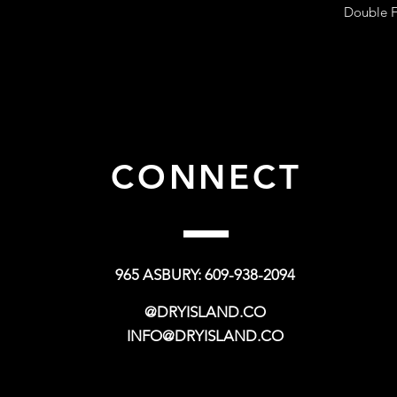
Double F
CONNECT
965 ASBURY: 609-938-2094
@DRYISLAND.CO
INFO@DRYISLAND.CO