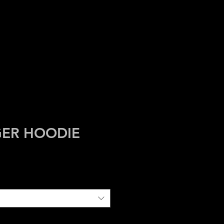
HIVES
ASBURY
GER HOODIE