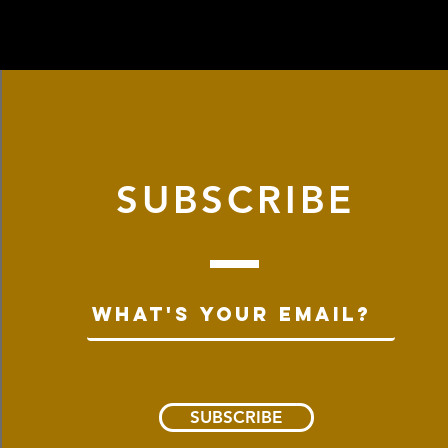
SUBSCRIBE
SUBSCRIBE