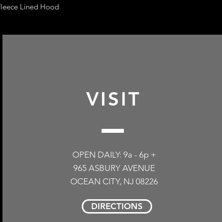
leece Lined Hood
VISIT
OPEN DAILY: 9a - 6p +
965 ASBURY AVENUE
OCEAN CITY, NJ 08226
DIRECTIONS