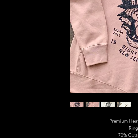
Premium Heav
Ring
70% Cott