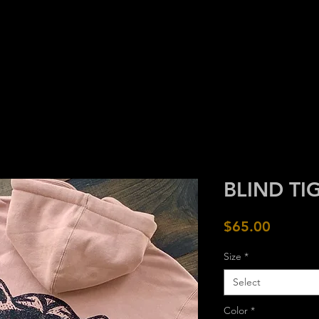
HOME
GOODS
CRAFT
ARC
BLIND TI
Price
$65.00
Size
*
Select
Color
*