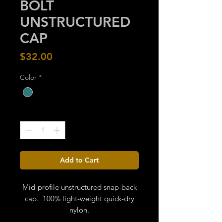
BOLT
UNSTRUCTURED
CAP
Price
$32.00
Color
*
Quantity
*
Add to Cart
Mid-profile unstructured snap-back
cap. 100% light-weight quick-dry
nylon.